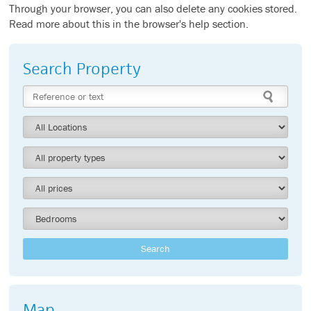
Through your browser, you can also delete any cookies stored.
Read more about this in the browser's help section.
Search Property
Search
Map