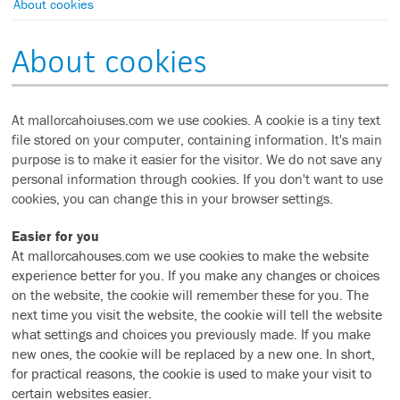
About cookies
About cookies
At mallorcahoiuses.com we use cookies. A cookie is a tiny text
file stored on your computer, containing information. It's main
purpose is to make it easier for the visitor. We do not save any
personal information through cookies. If you don't want to use
cookies, you can change this in your browser settings.
Easier for you
At mallorcahouses.com we use cookies to make the website
experience better for you. If you make any changes or choices
on the website, the cookie will remember these for you. The
next time you visit the website, the cookie will tell the website
what settings and choices you previously made. If you make
new ones, the cookie will be replaced by a new one. In short,
for practical reasons, the cookie is used to make your visit to
certain websites easier.