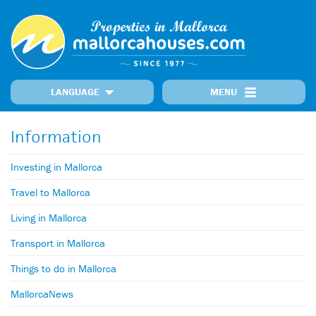
LANGUAGE
MENU
Home
Locations
Our Properties
Recently Added Properties
Information
Information
MallorcaNews
Get in touch
Prime Properties
Investing in Mallorca
Travel to Mallorca
Living in Mallorca
Transport in Mallorca
Things to do in Mallorca
MallorcaNews