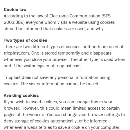
Cookie law
According to the law of Electronic Communication (SFS
2003:389) everyone whom visits a website using cookies
should be informed that cookies are used, and why.
Two types of cookies
There are two different types of cookies, and both are used at
trioplast.com. One is stored temporarily and disappears
whenever you close your browser. The other type is used when
and if the visitor logs in at trioplast.com.
Trioplast does not save any personal information using
cookies. The visitor information cannot be traced.
Avoiding cookies
If you wish to avoid cookies, you can change this in your
browser. However, this could mean limited access to certain
pages of the website. You can change your browser settings to
deny storage of cookies automatically, or be informed
whenever a website tries to save a cookie on your computer.