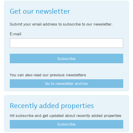
Get our newsletter
Submit your email address to subscribe to our newsletter.
E-mail
You can also read our previous newsletters
Go to newsletter archive
Recently added properties
Hit subscribe and get updated about recently added properties
Subscribe