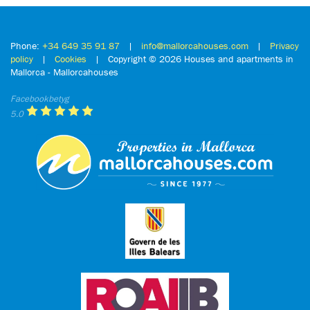
Phone:
+34 649 35 91 87
|
info@mallorcahouses.com
|
Privacy
policy
|
Cookies
| Copyright ©
2026 Houses and apartments in
Mallorca - Mallorcahouses
Facebookbetyg
5.0