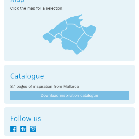
Click the map for a selection.
Catalogue
87 pages of inspiration from Mallorca
Download inspiration catalogue
Follow us