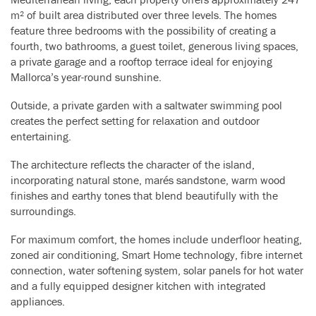
m² of built area distributed over three levels. The homes
feature three bedrooms with the possibility of creating a
fourth, two bathrooms, a guest toilet, generous living spaces,
a private garage and a rooftop terrace ideal for enjoying
Mallorca’s year-round sunshine.
Outside, a private garden with a saltwater swimming pool
creates the perfect setting for relaxation and outdoor
entertaining.
The architecture reflects the character of the island,
incorporating natural stone, marés sandstone, warm wood
finishes and earthy tones that blend beautifully with the
surroundings.
For maximum comfort, the homes include underfloor heating,
zoned air conditioning, Smart Home technology, fibre internet
connection, water softening system, solar panels for hot water
and a fully equipped designer kitchen with integrated
appliances.