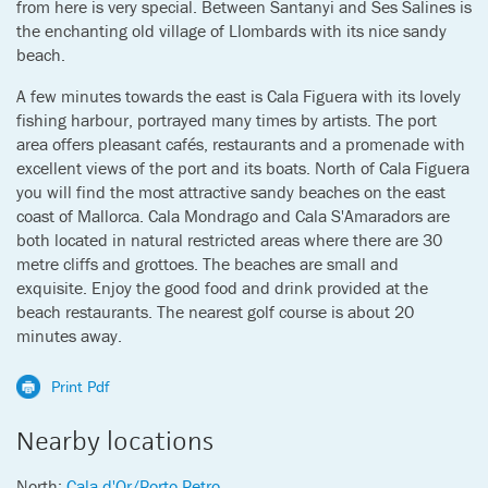
from here is very special. Between Santanyi and Ses Salines is
the enchanting old village of Llombards with its nice sandy
beach.
A few minutes towards the east is Cala Figuera with its lovely
fishing harbour, portrayed many times by artists. The port
area offers pleasant cafés, restaurants and a promenade with
excellent views of the port and its boats. North of Cala Figuera
you will find the most attractive sandy beaches on the east
coast of Mallorca. Cala Mondrago and Cala S'Amaradors are
both located in natural restricted areas where there are 30
metre cliffs and grottoes. The beaches are small and
exquisite. Enjoy the good food and drink provided at the
beach restaurants. The nearest golf course is about 20
minutes away.
Print Pdf
Nearby locations
North:
Cala d'Or/Porto Petro