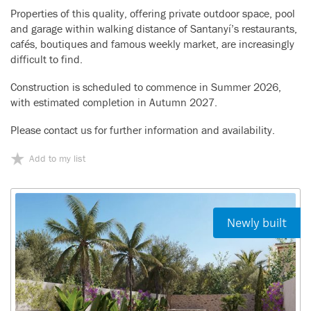
Properties of this quality, offering private outdoor space, pool
and garage within walking distance of Santanyí’s restaurants,
cafés, boutiques and famous weekly market, are increasingly
difficult to find.
Construction is scheduled to commence in Summer 2026,
with estimated completion in Autumn 2027.
Please contact us for further information and availability.
Add to my list
Newly built