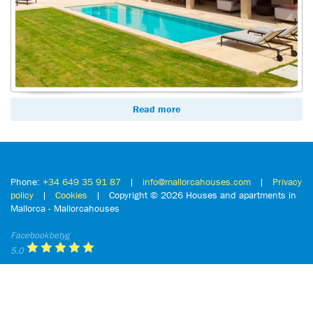
Read more
Phone:
+34 649 35 91 87
|
info@mallorcahouses.com
|
Privacy
policy
|
Cookies
| Copyright ©
2026 Houses and apartments in
Mallorca - Mallorcahouses
Facebookbetyg
5.0