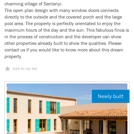
charming village of Santanyi.
The open plan design with many window doors connects
directly to the outside and the covered porch and the large
pool area. The property is perfectly orientated to enjoy the
maximum hours of the day and the sun. This fabulous finca is
in the process of construction and the developer can show
other properties already built to show the qualities. Please
contact us if you would like to know more about this dream
property.
Add to my list
Newly built