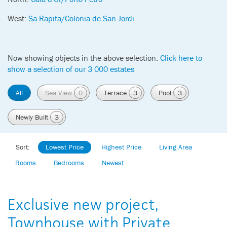
West:
Sa Rapita/Colonia de San Jordi
Now showing objects in the above selection.
Click here to
show a selection of our 3 000 estates
All
Sea View
0
Terrace
3
Pool
3
Newly Built
3
Sort:
Lowest Price
Highest Price
Living Area
Rooms
Bedrooms
Newest
Exclusive new project,
Townhouse with Private