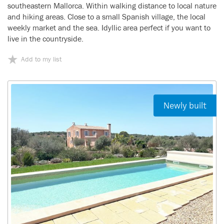
southeastern Mallorca. Within walking distance to local nature
and hiking areas. Close to a small Spanish village, the local
weekly market and the sea. Idyllic area perfect if you want to
live in the countryside.
Add to my list
Newly built