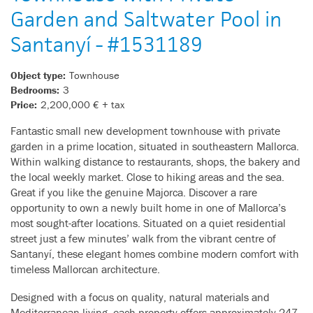
Garden and Saltwater Pool in
Santanyí - #1531189
Object type:
Townhouse
Bedrooms:
3
Price:
2,200,000 € + tax
Fantastic small new development townhouse with private
garden in a prime location, situated in southeastern Mallorca.
Within walking distance to restaurants, shops, the bakery and
the local weekly market. Close to hiking areas and the sea.
Great if you like the genuine Majorca. Discover a rare
opportunity to own a newly built home in one of Mallorca’s
most sought-after locations. Situated on a quiet residential
street just a few minutes’ walk from the vibrant centre of
Santanyí, these elegant homes combine modern comfort with
timeless Mallorcan architecture.
Designed with a focus on quality, natural materials and
Mediterranean living, each property offers approximately 247