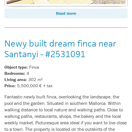
Read more
Newy built dream finca near
Santanyi - #2531091
Object type:
Finca
Bedrooms:
4
Living area:
302 m²
Price:
5,500,000 € + tax
Fantastic newly built finca, overlooking the landscape, the
pool and the garden. Situated in southern Mallorca. Within
walking distance to local nature and walking paths. Close to
walking paths, restaurants, shops, the bakery and the local
weekly market. Picturesque area ideal if you want to live close
to a town. The property is located on the outskirts of the