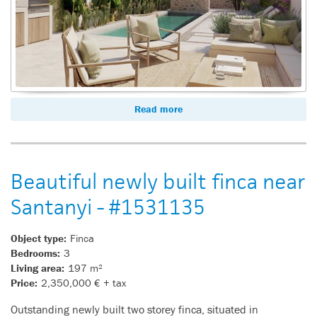
Read more
Beautiful newly built finca near
Santanyi - #1531135
Object type:
Finca
Bedrooms:
3
Living area:
197 m²
Price:
2,350,000 € + tax
Outstanding newly built two storey finca, situated in