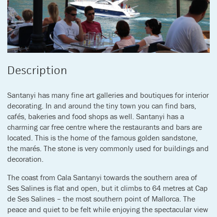
Description
Santanyi has many fine art galleries and boutiques for interior
decorating. In and around the tiny town you can find bars,
cafés, bakeries and food shops as well. Santanyi has a
charming car free centre where the restaurants and bars are
located. This is the home of the famous golden sandstone,
the marés. The stone is very commonly used for buildings and
decoration.
The coast from Cala Santanyi towards the southern area of
Ses Salines is flat and open, but it climbs to 64 metres at Cap
de Ses Salines – the most southern point of Mallorca. The
peace and quiet to be felt while enjoying the spectacular view