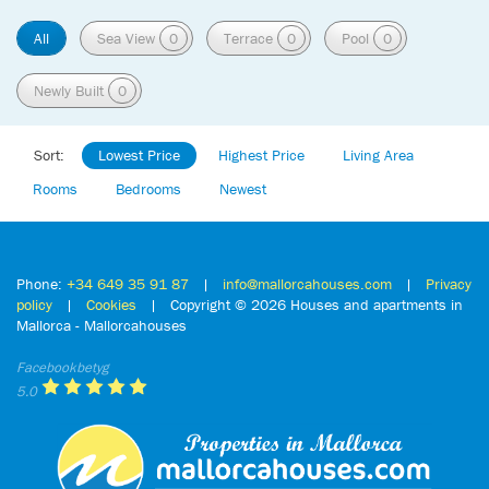
All
Sea View
0
Terrace
0
Pool
0
Newly Built
0
Sort:
Lowest Price
Highest Price
Living Area
Rooms
Bedrooms
Newest
Phone:
+34 649 35 91 87
|
info@mallorcahouses.com
|
Privacy
policy
|
Cookies
| Copyright ©
2026 Houses and apartments in
Mallorca - Mallorcahouses
Facebookbetyg
5.0