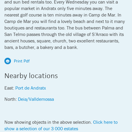
and sun bed rentals too. Every Wednesday you can visit a
popular market in Andratx only five minutes away. The
nearest golf course is ten minutes away in Camp de Mar. In
Camp de Mar you will find a lovely beach and next to it many
boutiques and restaurants too. The bus between Palma and
San Telmo passes through the old village of S’Arraco with its
ancient houses, square, church, two excellent restaurants,
bars, a butcher, a bakery and a bank.
Print Pdf
Nearby locations
East:
Port de Andratx
North:
Deia/Valldemossa
Now showing objects in the above selection.
Click here to
show a selection of our 3 000 estates