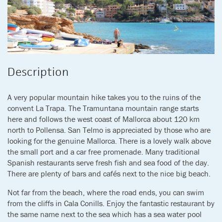
Description
A very popular mountain hike takes you to the ruins of the
convent La Trapa. The Tramuntana mountain range starts
here and follows the west coast of Mallorca about 120 km
north to Pollensa. San Telmo is appreciated by those who are
looking for the genuine Mallorca. There is a lovely walk above
the small port and a car free promenade. Many traditional
Spanish restaurants serve fresh fish and sea food of the day.
There are plenty of bars and cafés next to the nice big beach.
Not far from the beach, where the road ends, you can swim
from the cliffs in Cala Conills. Enjoy the fantastic restaurant by
the same name next to the sea which has a sea water pool