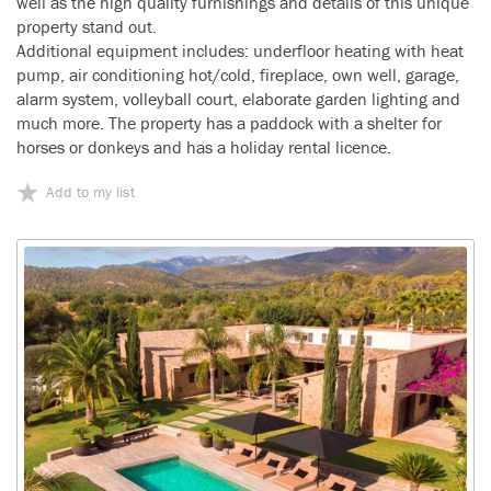
well as the high quality furnishings and details of this unique
property stand out.
Additional equipment includes: underfloor heating with heat
pump, air conditioning hot/cold, fireplace, own well, garage,
alarm system, volleyball court, elaborate garden lighting and
much more. The property has a paddock with a shelter for
horses or donkeys and has a holiday rental licence.
Add to my list