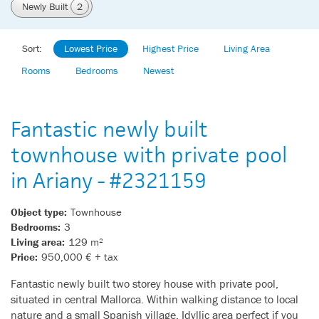
Newly Built
2
Sort:
Lowest Price
Highest Price
Living Area
Rooms
Bedrooms
Newest
Fantastic newly built
townhouse with private pool
in Ariany - #2321159
Object type:
Townhouse
Bedrooms:
3
Living area:
129 m²
Price:
950,000 € + tax
Fantastic newly built two storey house with private pool,
situated in central Mallorca. Within walking distance to local
nature and a small Spanish village. Idyllic area perfect if you