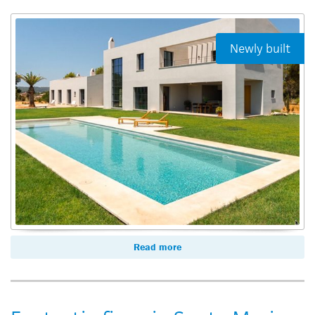
Newly built
Read more