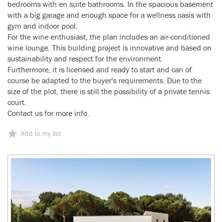
bedrooms with en suite bathrooms. In the spacious basement
with a big garage and enough space for a wellness oasis with
gym and indoor pool.
For the wine enthusiast, the plan includes an air-conditioned
wine lounge. This building project is innovative and based on
sustainability and respect for the environment.
Furthermore, it is licensed and ready to start and can of
course be adapted to the buyer's requirements. Due to the
size of the plot, there is still the possibility of a private tennis
court.
Contact us for more info.
Add to my list