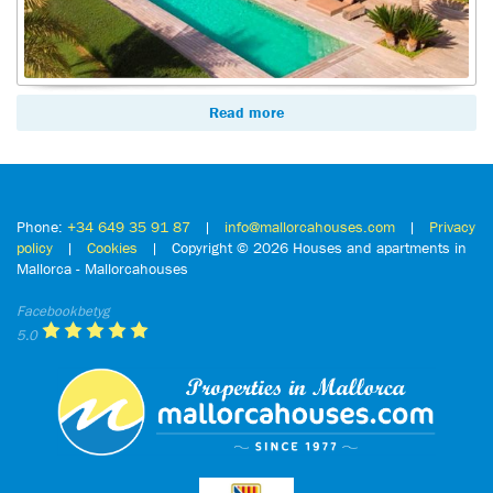
Read more
Phone:
+34 649 35 91 87
|
info@mallorcahouses.com
|
Privacy
policy
|
Cookies
| Copyright ©
2026 Houses and apartments in
Mallorca - Mallorcahouses
Facebookbetyg
5.0