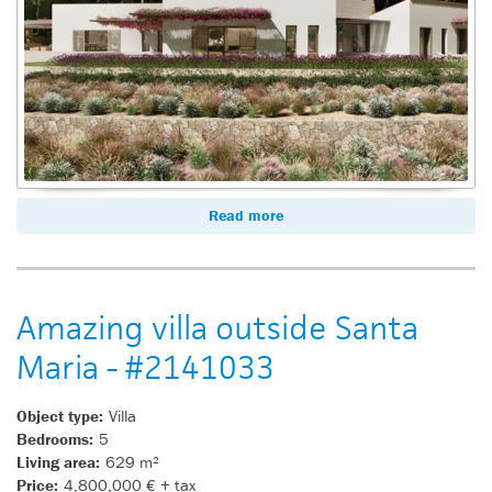
Read more
Amazing villa outside Santa
Maria - #2141033
Object type:
Villa
Bedrooms:
5
Living area:
629 m²
Price:
4,800,000 € + tax