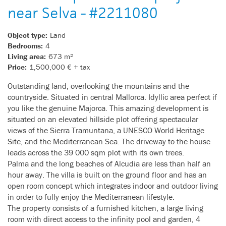
near Selva - #2211080
Object type:
Land
Bedrooms:
4
Living area:
673 m²
Price:
1,500,000 € + tax
Outstanding land, overlooking the mountains and the
countryside. Situated in central Mallorca. Idyllic area perfect if
you like the genuine Majorca. This amazing development is
situated on an elevated hillside plot offering spectacular
views of the Sierra Tramuntana, a UNESCO World Heritage
Site, and the Mediterranean Sea. The driveway to the house
leads across the 39 000 sqm plot with its own trees.
Palma and the long beaches of Alcudia are less than half an
hour away. The villa is built on the ground floor and has an
open room concept which integrates indoor and outdoor living
in order to fully enjoy the Mediterranean lifestyle.
The property consists of a furnished kitchen, a large living
room with direct access to the infinity pool and garden, 4