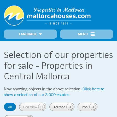
LANGUAGE
MENU
Home
Locations
Our Properties
Recently Added Properties
Information
Selection of our properties
MallorcaNews
Get in touch
Prime Properties
for sale - Properties in
Central Mallorca
Now showing objects in the above selection.
Click here to
show a selection of our 3 000 estates
All
Sea View
0
Terrace
3
Pool
3