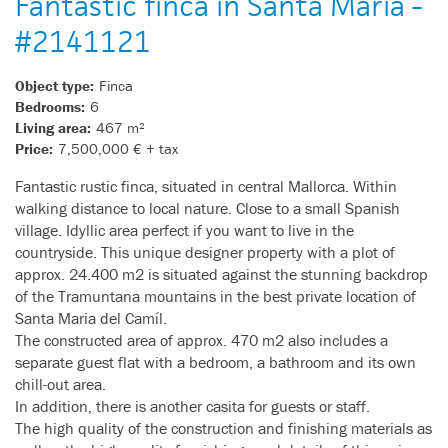
Fantastic finca in Santa Maria -
#2141121
Object type:
Finca
Bedrooms:
6
Living area:
467 m²
Price:
7,500,000 € + tax
Fantastic rustic finca, situated in central Mallorca. Within
walking distance to local nature. Close to a small Spanish
village. Idyllic area perfect if you want to live in the
countryside. This unique designer property with a plot of
approx. 24.400 m2 is situated against the stunning backdrop
of the Tramuntana mountains in the best private location of
Santa Maria del Camíl.
The constructed area of approx. 470 m2 also includes a
separate guest flat with a bedroom, a bathroom and its own
chill-out area.
In addition, there is another casita for guests or staff.
The high quality of the construction and finishing materials as