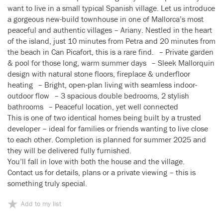
want to live in a small typical Spanish village. Let us introduce
a gorgeous new-build townhouse in one of Mallorca’s most
peaceful and authentic villages – Ariany. Nestled in the heart
of the island, just 10 minutes from Petra and 20 minutes from
the beach in Can Picafort, this is a rare find. – Private garden
& pool for those long, warm summer days – Sleek Mallorquin
design with natural stone floors, fireplace & underfloor
heating – Bright, open-plan living with seamless indoor-
outdoor flow – 3 spacious double bedrooms, 2 stylish
bathrooms – Peaceful location, yet well connected
This is one of two identical homes being built by a trusted
developer – ideal for families or friends wanting to live close
to each other. Completion is planned for summer 2025 and
they will be delivered fully furnished.
You’ll fall in love with both the house and the village.
Contact us for details, plans or a private viewing – this is
something truly special.
Add to my list