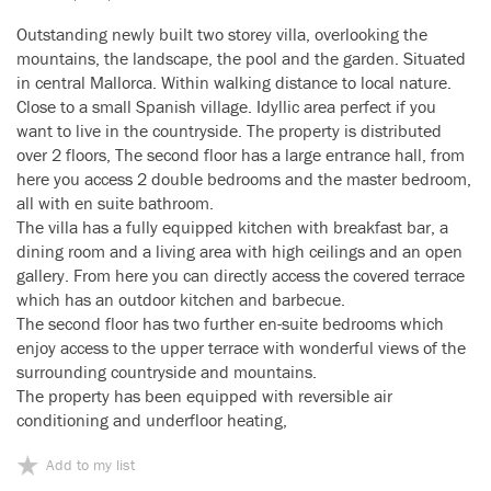
Outstanding newly built two storey villa, overlooking the
mountains, the landscape, the pool and the garden. Situated
in central Mallorca. Within walking distance to local nature.
Close to a small Spanish village. Idyllic area perfect if you
want to live in the countryside. The property is distributed
over 2 floors, The second floor has a large entrance hall, from
here you access 2 double bedrooms and the master bedroom,
all with en suite bathroom.
The villa has a fully equipped kitchen with breakfast bar, a
dining room and a living area with high ceilings and an open
gallery. From here you can directly access the covered terrace
which has an outdoor kitchen and barbecue.
The second floor has two further en-suite bedrooms which
enjoy access to the upper terrace with wonderful views of the
surrounding countryside and mountains.
The property has been equipped with reversible air
conditioning and underfloor heating,
Add to my list