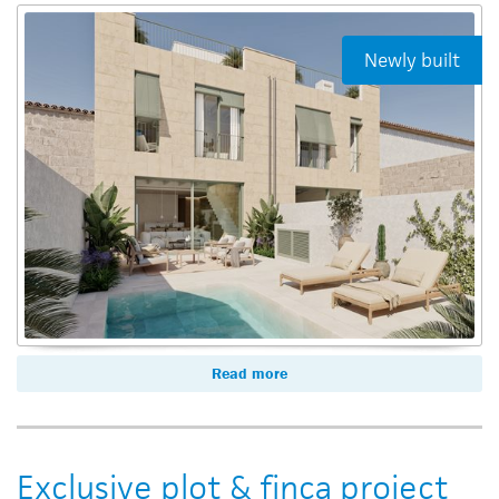
Newly built
Read more
Exclusive plot & finca project