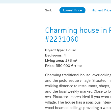
Sort:
Lowest Price
Highest Pric
Charming house in P
#2231060
Object type:
House
Bedrooms:
4
Living area:
178 m²
Price:
550,000 € + tax
Charming traditional house, overlookin
and the picturesque village. Situated i
walking distance to restaurants, shops,
and the local weekly market. Close to lo
sea. Picturesque area ideal if you want t
village. The house has a spacious interi
wood beamed ceilings providing a welc