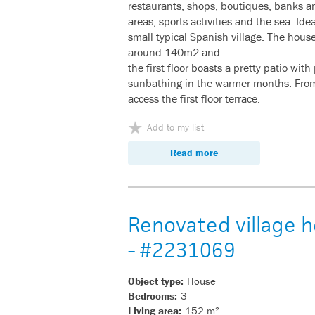
restaurants, shops, boutiques, banks an
areas, sports activities and the sea. Idea
small typical Spanish village. The hous
around 140m2 and
the first floor boasts a pretty patio with
sunbathing in the warmer months. From 
access the first floor terrace.
Add to my list
Read more
Renovated village h
- #2231069
Object type:
House
Bedrooms:
3
Living area:
152 m²