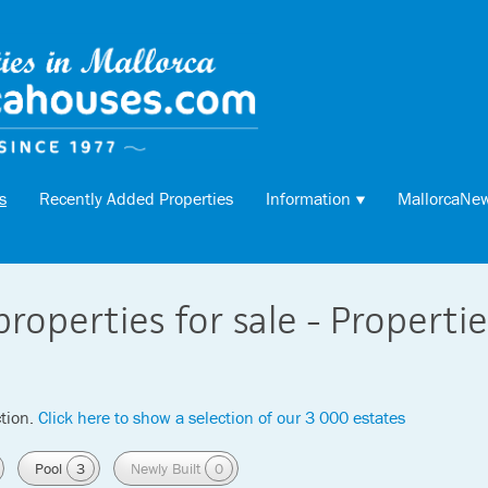
s
Recently Added Properties
Information
MallorcaNe
properties for sale - Properti
tion.
Click here to show a selection of our 3 000 estates
Pool
3
Newly Built
0