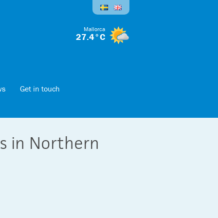
Mallorca
27.4°C
ws
Get in touch
es in Northern