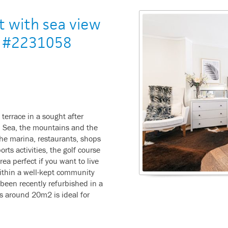
t with sea view
 - #2231058
 terrace in a sought after
n Sea, the mountains and the
the marina, restaurants, shops
rts activities, the golf course
ea perfect if you want to live
within a well-kept community
been recently refurbished in a
s around 20m2 is ideal for