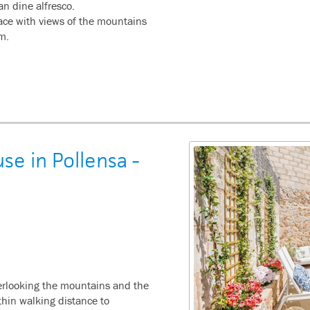
n dine alfresco.
rrace with views of the mountains
om.
e in Pollensa -
verlooking the mountains and the
thin walking distance to