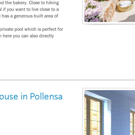
d the bakery. Close to hiking
l if you want to live close to a
e has a generous built area of
 private pool which is perfect for
here you can also directly
ouse in Pollensa