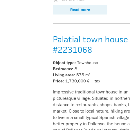
Read more
Palatial town house 
#2231068
Object type:
Townhouse
Bedrooms:
8
Living area:
575 m²
Price:
1,730,000 € + tax
Impressive traditional townhouse in an 
picturesque village. Situated in northe
distance to restaurants, shops, banks, 
market. Close to local nature, hiking ar
to live in a small typical Spanish village
better property in Pollensa; the house
one of Pollensa´s original streets, dati