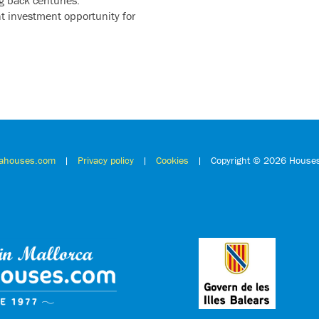
t investment opportunity for
cahouses.com
|
Privacy policy
|
Cookies
| Copyright ©
2026 Houses 