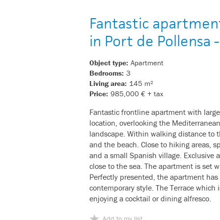
Fantastic apartmen
in Port de Pollensa
Object type:
Apartment
Bedrooms:
3
Living area:
145 m²
Price:
985,000 € + tax
Fantastic frontline apartment with large
location, overlooking the Mediterranea
landscape. Within walking distance to 
and the beach. Close to hiking areas, spo
and a small Spanish village. Exclusive ar
close to the sea. The apartment is set 
Perfectly presented, the apartment has 
contemporary style. The Terrace which i
enjoying a cocktail or dining alfresco.
Add to my list