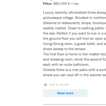
Price:
980,000 € + tax
Luxury recently refurbished three store
picturesque village. Situated in northe
distance to restaurants, shops, boutiqu
weekly market. Close to walking paths, h
the sea. Perfect if you want to live in a
the ground floor you will find an open 
living/dining room, a guest toilet, and 
direct access to the terrace.
The first floor is home to the master b
and dressing room, while the second flo
each with en suite bathroom.
Outside there is a nice patio with a su
where you can cool off in the warmer w
Add to my list
Read more