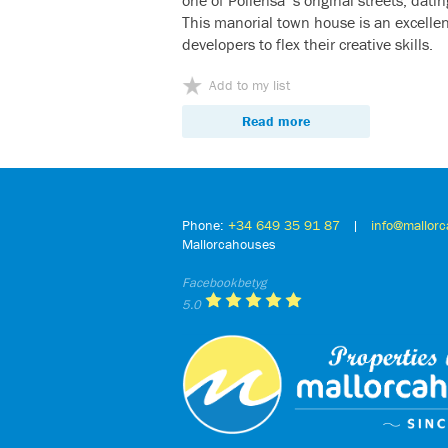
This manorial town house is an excellen
developers to flex their creative skills.
Add to my list
Read more
Phone:
+34 649 35 91 87
|
info@mallor
Mallorcahouses
Facebookbetyg
5.0