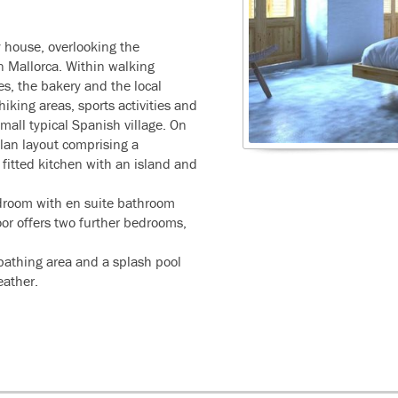
y house, overlooking the
rn Mallorca. Within walking
es, the bakery and the local
iking areas, sports activities and
 small typical Spanish village. On
plan layout comprising a
a fitted kitchen with an island and
edroom with en suite bathroom
or offers two further bedrooms,
nbathing area and a splash pool
eather.