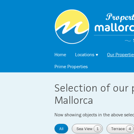
Home
Locations
Our Propertie
Prime Properties
Selection of our 
Mallorca
Now showing objects in the above selec
All
Sea View
1
Terrace
4