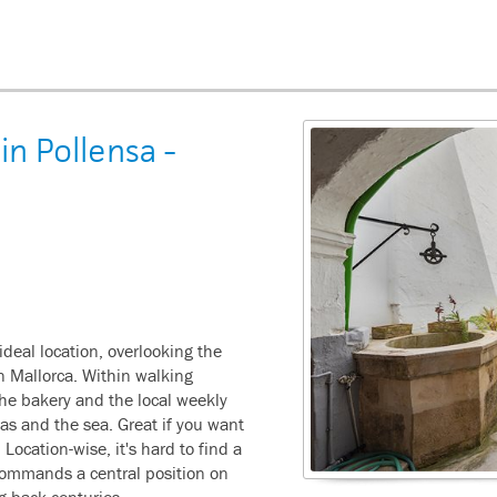
in Pollensa -
ideal location, overlooking the
rn Mallorca. Within walking
the bakery and the local weekly
eas and the sea. Great if you want
. Location-wise, it's hard to find a
 commands a central position on
ng back centuries.