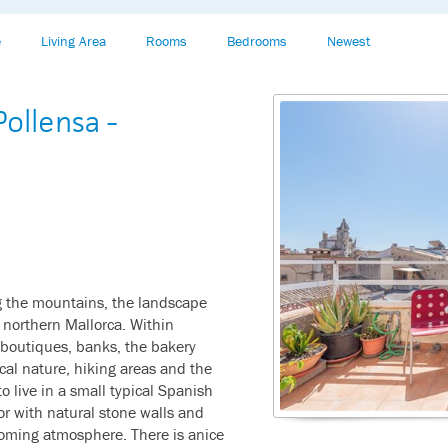
e
Living Area
Rooms
Bedrooms
Newest
ollensa -
g the mountains, the landscape
n northern Mallorca. Within
 boutiques, banks, the bakery
cal nature, hiking areas and the
o live in a small typical Spanish
or with natural stone walls and
oming atmosphere. There is anice