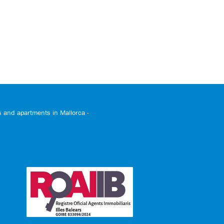
and apartments in Mallorca -