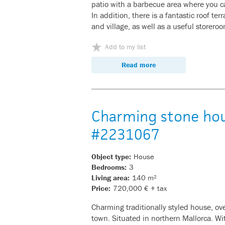
patio with a barbecue area where you ca
In addition, there is a fantastic roof te
and village, as well as a useful storero
Add to my list
Read more
Charming stone hous
#2231067
Object type:
House
Bedrooms:
3
Living area:
140 m²
Price:
720,000 € + tax
Charming traditionally styled house, o
town. Situated in northern Mallorca. Wi