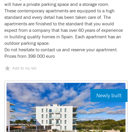
will have a private parking space and a storage room.
These contemporary apartments are equipped to a high
standard and every detail has been taken care of. The
apartments are finished to the standard that you would
expect from a company that has over 60 years of experience
in building quality homes in Spain. Each apartment has an
outdoor parking space.
Do not hesitate to contact us and reserve your apartment.
Prices from 398 000 euro
Add to my list
Newly built