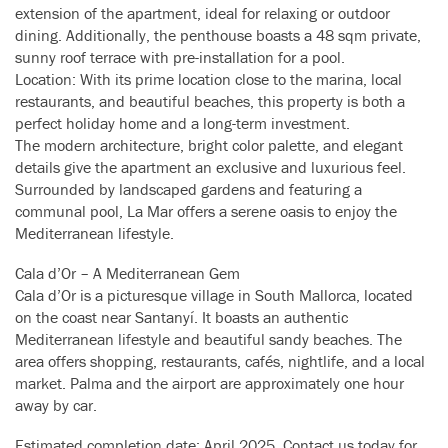
extension of the apartment, ideal for relaxing or outdoor
dining. Additionally, the penthouse boasts a 48 sqm private,
sunny roof terrace with pre-installation for a pool.
Location: With its prime location close to the marina, local
restaurants, and beautiful beaches, this property is both a
perfect holiday home and a long-term investment.
The modern architecture, bright color palette, and elegant
details give the apartment an exclusive and luxurious feel.
Surrounded by landscaped gardens and featuring a
communal pool, La Mar offers a serene oasis to enjoy the
Mediterranean lifestyle.
Cala d’Or – A Mediterranean Gem
Cala d’Or is a picturesque village in South Mallorca, located
on the coast near Santanyí. It boasts an authentic
Mediterranean lifestyle and beautiful sandy beaches. The
area offers shopping, restaurants, cafés, nightlife, and a local
market. Palma and the airport are approximately one hour
away by car.
Estimated completion date: April 2025. Contact us today for