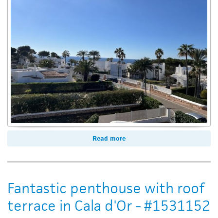
Read more
Fantastic penthouse with roof
terrace in Cala d'Or - #1531152