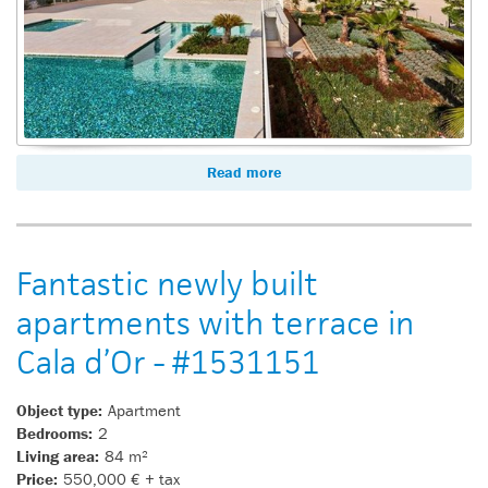
Read more
Fantastic newly built
apartments with terrace in
Cala d’Or - #1531151
Object type:
Apartment
Bedrooms:
2
Living area:
84 m²
Price:
550,000 € + tax