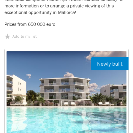
more information or to arrange a private viewing of this
exceptional opportunity in Mallorca!
Prices from 650 000 euro
Add to my list
Newly built