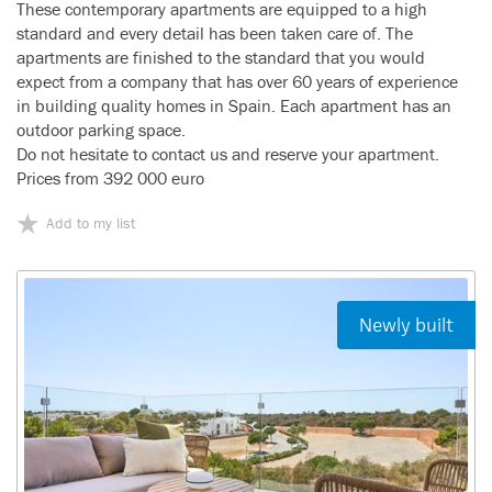
These contemporary apartments are equipped to a high
standard and every detail has been taken care of. The
apartments are finished to the standard that you would
expect from a company that has over 60 years of experience
in building quality homes in Spain. Each apartment has an
outdoor parking space.
Do not hesitate to contact us and reserve your apartment.
Prices from 392 000 euro
Add to my list
Newly built