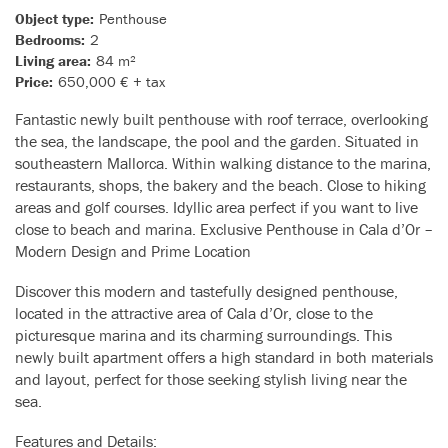
Object type:
Penthouse
Bedrooms:
2
Living area:
84 m²
Price:
650,000 € + tax
Fantastic newly built penthouse with roof terrace, overlooking
the sea, the landscape, the pool and the garden. Situated in
southeastern Mallorca. Within walking distance to the marina,
restaurants, shops, the bakery and the beach. Close to hiking
areas and golf courses. Idyllic area perfect if you want to live
close to beach and marina. Exclusive Penthouse in Cala d’Or –
Modern Design and Prime Location
Discover this modern and tastefully designed penthouse,
located in the attractive area of Cala d’Or, close to the
picturesque marina and its charming surroundings. This
newly built apartment offers a high standard in both materials
and layout, perfect for those seeking stylish living near the
sea.
Features and Details: