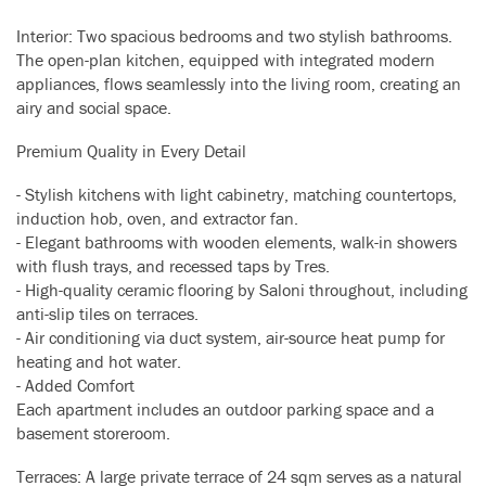
Interior: Two spacious bedrooms and two stylish bathrooms.
The open-plan kitchen, equipped with integrated modern
appliances, flows seamlessly into the living room, creating an
airy and social space.
Premium Quality in Every Detail
- Stylish kitchens with light cabinetry, matching countertops,
induction hob, oven, and extractor fan.
- Elegant bathrooms with wooden elements, walk-in showers
with flush trays, and recessed taps by Tres.
- High-quality ceramic flooring by Saloni throughout, including
anti-slip tiles on terraces.
- Air conditioning via duct system, air-source heat pump for
heating and hot water.
- Added Comfort
Each apartment includes an outdoor parking space and a
basement storeroom.
Terraces: A large private terrace of 24 sqm serves as a natural