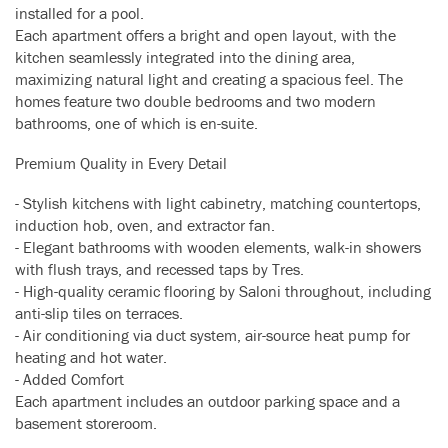
installed for a pool.
Each apartment offers a bright and open layout, with the
kitchen seamlessly integrated into the dining area,
maximizing natural light and creating a spacious feel. The
homes feature two double bedrooms and two modern
bathrooms, one of which is en-suite.
Premium Quality in Every Detail
- Stylish kitchens with light cabinetry, matching countertops,
induction hob, oven, and extractor fan.
- Elegant bathrooms with wooden elements, walk-in showers
with flush trays, and recessed taps by Tres.
- High-quality ceramic flooring by Saloni throughout, including
anti-slip tiles on terraces.
- Air conditioning via duct system, air-source heat pump for
heating and hot water.
- Added Comfort
Each apartment includes an outdoor parking space and a
basement storeroom.