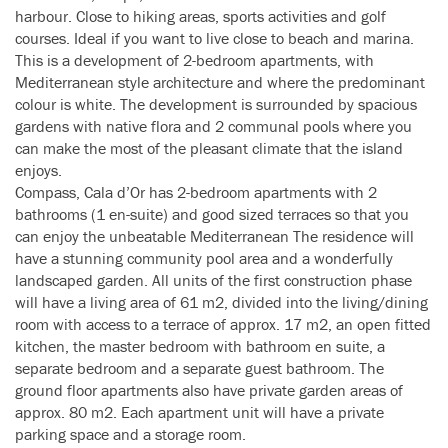
harbour. Close to hiking areas, sports activities and golf
courses. Ideal if you want to live close to beach and marina.
This is a development of 2-bedroom apartments, with
Mediterranean style architecture and where the predominant
colour is white. The development is surrounded by spacious
gardens with native flora and 2 communal pools where you
can make the most of the pleasant climate that the island
enjoys.
Compass, Cala d’Or has 2-bedroom apartments with 2
bathrooms (1 en-suite) and good sized terraces so that you
can enjoy the unbeatable Mediterranean The residence will
have a stunning community pool area and a wonderfully
landscaped garden. All units of the first construction phase
will have a living area of 61 m2, divided into the living/dining
room with access to a terrace of approx. 17 m2, an open fitted
kitchen, the master bedroom with bathroom en suite, a
separate bedroom and a separate guest bathroom. The
ground floor apartments also have private garden areas of
approx. 80 m2. Each apartment unit will have a private
parking space and a storage room.