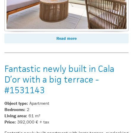
Read more
Fantastic newly built in Cala
D’or with a big terrace -
#1531143
Object type:
Apartment
Bedrooms:
2
Living area:
61 m²
Price:
392,000 € + tax