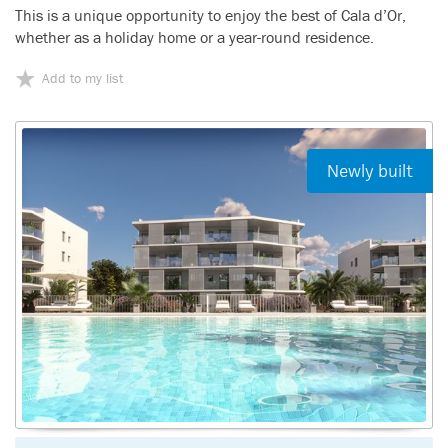
This is a unique opportunity to enjoy the best of Cala d’Or,
whether as a holiday home or a year-round residence.
Add to my list
Newly built