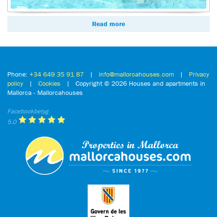
Read more
Phone:
+34 649 35 91 87
|
info@mallorcahouses.com
|
Privacy
policy
|
Cookies
| Copyright ©
2026 Houses and apartments in
Mallorca - Mallorcahouses
Facebookbetyg
5.0