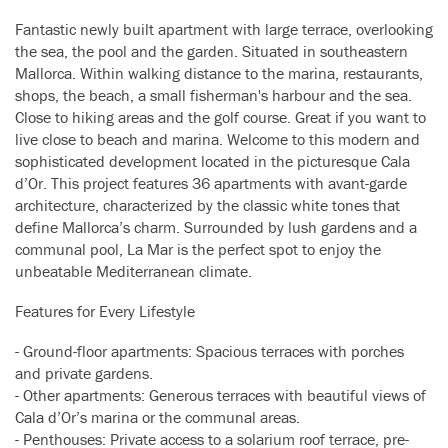
Fantastic newly built apartment with large terrace, overlooking
the sea, the pool and the garden. Situated in southeastern
Mallorca. Within walking distance to the marina, restaurants,
shops, the beach, a small fisherman's harbour and the sea.
Close to hiking areas and the golf course. Great if you want to
live close to beach and marina. Welcome to this modern and
sophisticated development located in the picturesque Cala
d’Or. This project features 36 apartments with avant-garde
architecture, characterized by the classic white tones that
define Mallorca’s charm. Surrounded by lush gardens and a
communal pool, La Mar is the perfect spot to enjoy the
unbeatable Mediterranean climate.
Features for Every Lifestyle
- Ground-floor apartments: Spacious terraces with porches
and private gardens.
- Other apartments: Generous terraces with beautiful views of
Cala d’Or’s marina or the communal areas.
- Penthouses: Private access to a solarium roof terrace, pre-