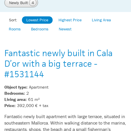
Newly Built
4
Sort:
Lowest Price
Highest Price
Living Area
Rooms
Bedrooms
Newest
Fantastic newly built in Cala
D’or with a big terrace -
#1531144
Object type:
Apartment
Bedrooms:
2
Living area:
61 m²
Price:
392,000 € + tax
Fantastic newly built apartment with large terrace, situated in
southeastern Mallorca. Within walking distance to the marina,
restaurants, shops, the beach and a small fisherman's