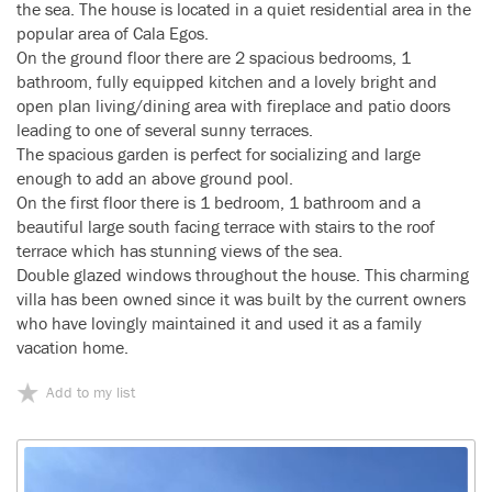
the sea. The house is located in a quiet residential area in the
popular area of Cala Egos.
On the ground floor there are 2 spacious bedrooms, 1
bathroom, fully equipped kitchen and a lovely bright and
open plan living/dining area with fireplace and patio doors
leading to one of several sunny terraces.
The spacious garden is perfect for socializing and large
enough to add an above ground pool.
On the first floor there is 1 bedroom, 1 bathroom and a
beautiful large south facing terrace with stairs to the roof
terrace which has stunning views of the sea.
Double glazed windows throughout the house. This charming
villa has been owned since it was built by the current owners
who have lovingly maintained it and used it as a family
vacation home.
Add to my list