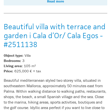
Read more
Beautiful villa with terrace and
garden i Cala d’Or/ Cala Egos -
#2511138
Object type:
Villa
Bedrooms:
3
Living area:
105 m²
Price:
625,000 € + tax
Beautiful mediterranean styled two storey villa, situated in
southeastern Mallorca, approximately 50 minutes east from
Palma. Within walking distance to walking paths, restaurants,
shops, the beach, a small Spanish village and the sea. Close
to the marina, hiking areas, sports activities, boutiques and
the golf course. Idyllic area perfect if you want to live close to