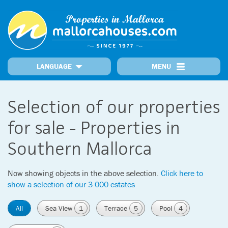
LANGUAGE
MENU
Home
Locations
Our Properties
Recently Added Properties
Information
Selection of our properties
MallorcaNews
Get in touch
Prime Properties
for sale - Properties in
Southern Mallorca
Now showing objects in the above selection.
Click here to
show a selection of our 3 000 estates
All
Sea View
1
Terrace
5
Pool
4