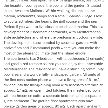
Fantastic newly built apartment with large terrace, overlooking
the beautiful countryside, the pool and the garden. Situated
in southeastern Mallorca. Within walking distance to the
marina, restaurants, shops and a small Spanish village. Close
to sports activities, the beach, the golf course and the sea.
Perfect if you want to live close to beach and marina. This is a
development of 2-bedroom apartments, with Mediterranean
style architecture and where the predominant colour is white.
The development is surrounded by spacious gardens with
native flora and 2 communal pools where you can make the
most of the pleasant climate that the island enjoys.
The apartments has 2-bedroom, with 2 bathrooms (1 en-suite)
and good sized terraces so that you can enjoy the unbeatable
Mediterranean The residence will have a stunning community
pool area and a wonderfully landscaped garden. All units of
the first construction phase will have a living area of 61 m2,
divided into the living/dining room with access to a terrace of
approx. 17 m2, an open fitted kitchen, the master bedroom
with bathroom en suite, a separate bedroom and a separate
guest bathroom. The ground floor apartments also have
private garden areas of approx. 80 m2. Each apartment unit